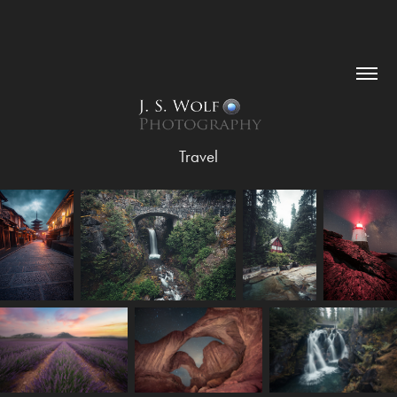
Travel