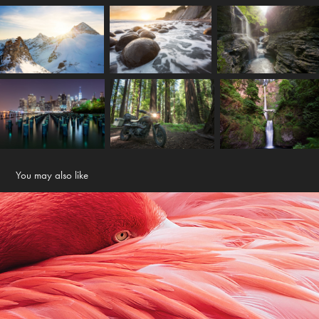
You may also like
Portraits