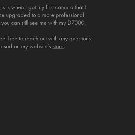
s is when I got my first camera that I
nce upgraded to a more professional
 you can still see me with my D7000.
el free to reach out with any questions.
chased on my website's
store
.