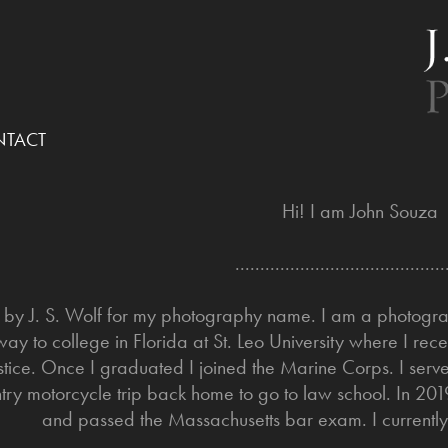
TACT
Hi! I am John Souza
..........................................
o by J. S. Wolf for my photography name. I am a photogra
ay to college in Florida at St. Leo University where I re
stice. Once I graduated I joined the Marine Corps. I serve
try motorcycle trip back home to go to law school. In 2019
and passed the Massachusetts bar exam. I currently 