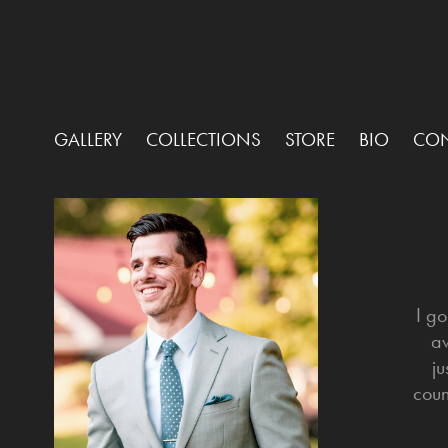
GALLERY
COLLECTIONS
STORE
BIO
CON
I g
aw
ju
coun