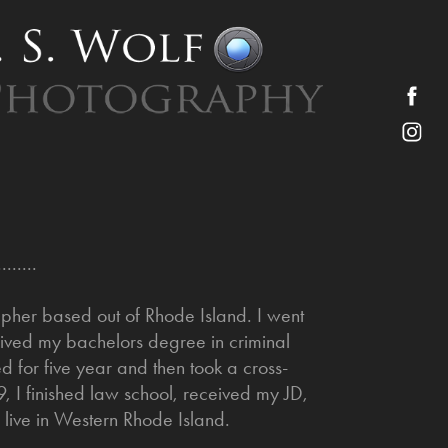
........
pher based out of Rhode Island. I went
ceived my bachelors degree in criminal
d for five year and then took a cross-
, I finished law school, received my JD,
live in Western Rhode Island.