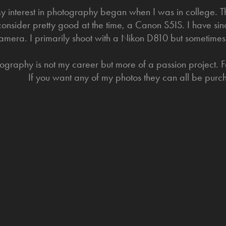
y interest in photography began when I was in college. Thi
consider pretty good at the time, a Canon S5IS. I have si
amera. I primarily shoot with a Nikon D810 but sometimes
ography is not my career but more of a passion project. Fe
If you want any of my photos they can all be pur