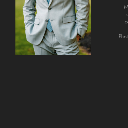
M
c
Phot